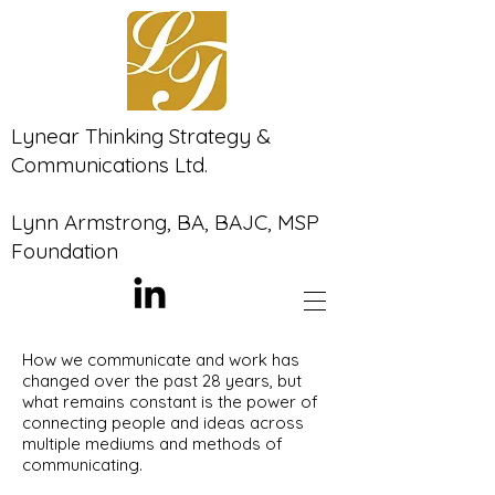
Lynear Thinking Strategy &
Communications Ltd.
Lynn Armstrong, BA, BAJC, MSP
Foundation
How we communicate and work has
changed over the past 28 years, but
what remains constant is the power of
connecting people and ideas across
multiple mediums and methods of
communicating.