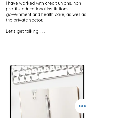
I have worked with credit unions, non
profits, educational institutions,
government and health care, as well as
the private sector.
Let's get talking . . .