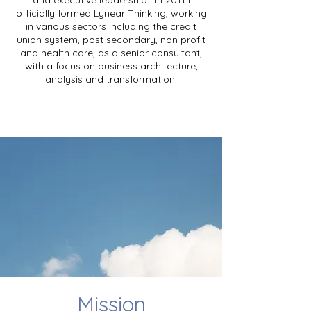
and executive leadership. In 2011 I
officially formed Lynear Thinking, working
in various sectors including the credit
union system, post secondary, non profit
and health care, as a senior consultant,
with a focus on business architecture,
analysis and transformation.
Mission