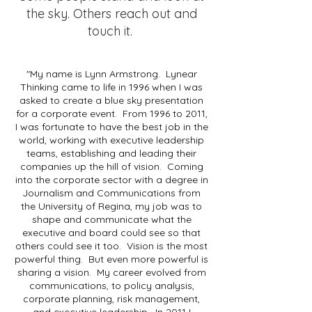
the sky. Others reach out and
touch it.
"My name is Lynn Armstrong. Lynear
Thinking came to life in 1996 when I was
asked to create a blue sky presentation
for a corporate event. From 1996 to 2011,
I was fortunate to have the best job in the
world, working with executive leadership
teams, establishing and leading their
companies up the hill of vision. Coming
into the corporate sector with a degree in
Journalism and Communications from
the University of Regina, my job was to
shape and communicate what the
executive and board could see so that
others could see it too. Vision is the most
powerful thing. But even more powerful is
sharing a vision. My career evolved from
communications, to policy analysis,
corporate planning, risk management,