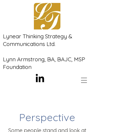
Lynear Thinking Strategy &
Communications Ltd.
Lynn Armstrong, BA, BAJC, MSP
Foundation
Perspective
Some people stand and look at