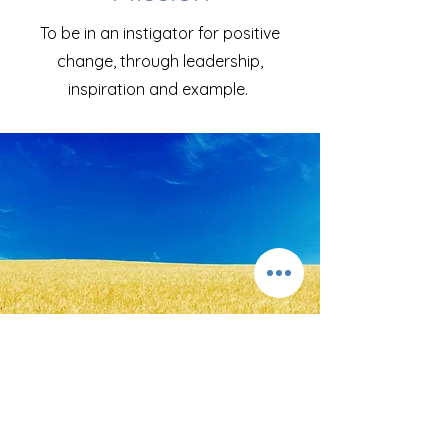
To be in an instigator for positive
change, through leadership,
inspiration and example.