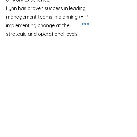
Lynn has proven success in leading
management teams in planning and
implementing change at the
strategic and operational levels.
Through her work, she has
addressed issues related to change
management, business process
improvement and redesign, strategic
leadership and governance and
communication.
Lynn Armstrong, BA, BAJC
Senior Consultant - Business
Architecture, Analysis &
Transformation