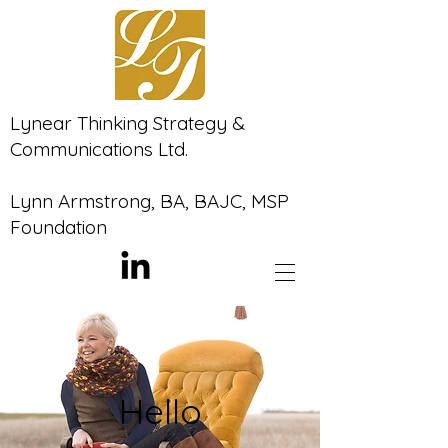
Lynear Thinking Strategy &
Communications Ltd.
Lynn Armstrong, BA, BAJC, MSP
Foundation
Hello