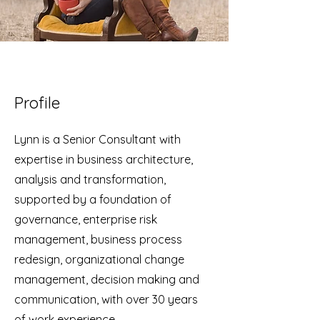
Profile
Lynn is a Senior Consultant with
expertise in business architecture,
analysis and transformation,
supported by a foundation of
governance, enterprise risk
management, business process
redesign, organizational change
management, decision making and
communication, with over 30 years
of work experience.